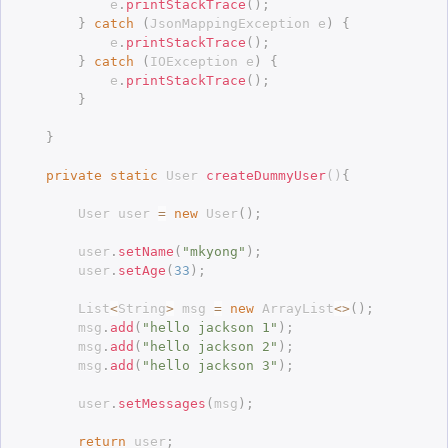
			e
.
printStackTrace
(
)
;
}
catch
(
JsonMappingException
 e
)
{
			e
.
printStackTrace
(
)
;
}
catch
(
IOException
 e
)
{
			e
.
printStackTrace
(
)
;
}
}
private
static
 User 
createDummyUser
(
)
{
		User user 
=
new
User
(
)
;
		user
.
setName
(
"mkyong"
)
;
		user
.
setAge
(
33
)
;
		List
<
String
>
 msg 
=
new
ArrayList
<
>
(
)
;
		msg
.
add
(
"hello jackson 1"
)
;
		msg
.
add
(
"hello jackson 2"
)
;
		msg
.
add
(
"hello jackson 3"
)
;
		user
.
setMessages
(
msg
)
;
return
 user
;