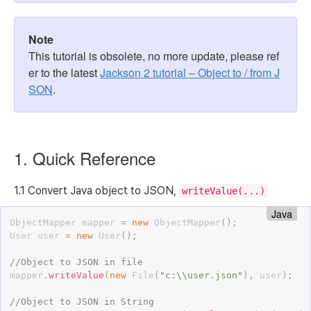
Note
This tutorial is obsolete, no more update, please ref
er to the latest
Jackson 2 tutorial – Object to / from J
SON
.
1. Quick Reference
1.1 Convert Java object to JSON,
writeValue(...)
Java
ObjectMapper mapper 
=
new
ObjectMapper
(
)
;
User user 
=
new
User
(
)
;
//Object to JSON in file
mapper
.
writeValue
(
new
File
(
"c:\\user.json"
)
,
 user
)
;
//Object to JSON in String