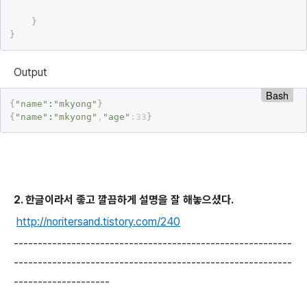
}
}
Output
Bash
{
"name"
:
"mkyong"
}
{
"name"
:
"mkyong"
,
"age"
:33
}
2. 한글이라서 좋고 깔끔하게 설명을 잘 해놓으셨다.
http://noritersand.tistory.com/240
----------------------------------------------------------
----------------------------------------------------------
--------------------