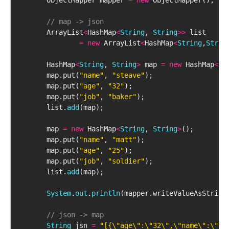
        ObjectMapper mapper 
=
new
 ObjectMapper();
// map -> json
        ArrayList
<
HashMap
<
String
, 
String
>
>
 list 
=
new
 ArrayList
<
HashMap
<
String
,
Strin
        HashMap
<
String
, 
String
>
 map 
=
new
 HashMap
<
St
        map.put(
"name"
, 
"steave"
);
        map.put(
"age"
, 
"32"
);
        map.put(
"job"
, 
"baker"
);
        list.
add
(map);
        map 
=
new
 HashMap
<
String
, 
String
>
();
        map.put(
"name"
, 
"matt"
);
        map.put(
"age"
, 
"25"
);
        map.put(
"job"
, 
"soldier"
);
        list.
add
(map);
System
.
out
.
println
(mapper.writeValueAsString
// json -> map
String
 jsn 
=
"[{\"age\":\"32\",\"name\":\"st