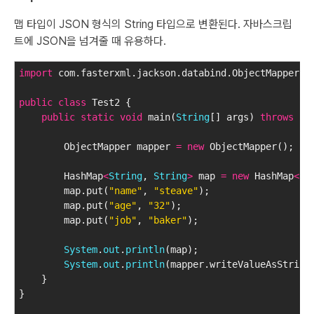
맵 타입이 JSON 형식의 String 타입으로 변환된다. 자바스크립
트에 JSON을 넘겨줄 때 유용하다.
import
 com.fasterxml.jackson.databind.ObjectMapper;
public
class
 Test2 {
public
static
void
 main(
String
[] args) 
throws
 Ex
        ObjectMapper mapper 
=
new
 ObjectMapper();
        HashMap
<
String
, 
String
>
 map 
=
new
 HashMap
<
St
        map.put(
"name"
, 
"steave"
);
        map.put(
"age"
, 
"32"
);
        map.put(
"job"
, 
"baker"
);
System
.
out
.
println
(map);
System
.
out
.
println
(mapper.writeValueAsString
    }
}