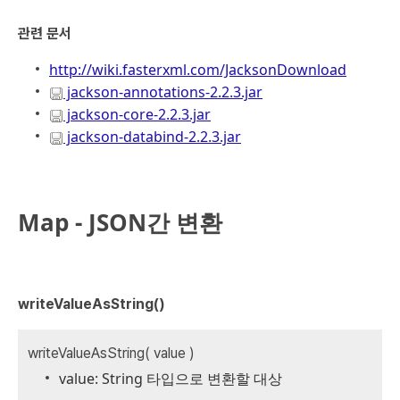
관련 문서
http://wi
ki.fasterxml.com/JacksonDownload
jackson-annotations-2.2.3.jar
jackson-core-2.2.3.jar
jackson-databind-2.2.3.jar
Map - JSON간 변환
writeValueAsString()
writeValueAsString( value )
value: String 타입으로 변환할 대상