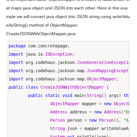
at maps java object and JSON into each other. Here in this exa
mple we will convert java object into JSON string using writeValu
eAsString() method of ObjectMapper.
CreateJSONWithObjectMapper.java
package
 com
.
concretepage
;
import
 java
.
io
.
IOException
;
import
 org
.
codehaus
.
jackson
.
JsonGenerationException
;
import
 org
.
codehaus
.
jackson
.
map
.
JsonMappingException
import
 org
.
codehaus
.
jackson
.
map
.
ObjectMapper
;
public
class
CreateJSONWithObjectMapper
{
public
static
void
 main
(
String
[]
 args
)
throw
ObjectMapper
 mapper 
=
new
ObjectMap
Address
 address 
=
new
Address
(
"Dhan
Person
 person 
=
new
Person
(
1
,
"Arvi
String
 json 
=
 mapper
.
writeValueAsSt
System
.
out
.
println
(
json
);