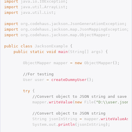
import
 java
.
io
.
IOException
;
import
 java
.
util
.
ArrayList
;
import
 java
.
util
.
List
;
import
 org
.
codehaus
.
jackson
.
JsonGenerationException
;
import
 org
.
codehaus
.
jackson
.
map
.
JsonMappingException
;
import
 org
.
codehaus
.
jackson
.
map
.
ObjectMapper
;
public
class
JacksonExample
{
public
static
void
main
(
String
[
]
 args
)
{
		ObjectMapper mapper 
=
new
ObjectMapper
(
)
;
//For testing
		User user 
=
createDummyUser
(
)
;
try
{
//Convert object to JSON string and save i
			mapper
.
writeValue
(
new
File
(
"D:\\user.json"
//Convert object to JSON string
			String jsonInString 
=
 mapper
.
writeValueAsS
			System
.
out
.
println
(
jsonInString
)
;