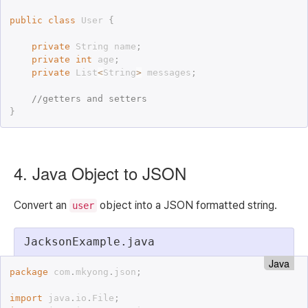
public
class
User
{
private
 String name
;
private
int
 age
;
private
 List
<
String
>
 messages
;
//getters and setters
}
4. Java Object to JSON
Convert an
object into a JSON formatted string.
user
JacksonExample.java
Java
package
 com
.
mkyong
.
json
;
import
 java
.
io
.
File
;