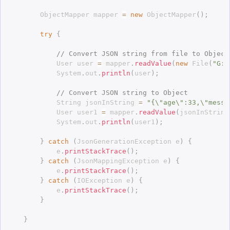
		ObjectMapper mapper 
=
new
ObjectMapper
(
)
;
try
{
// Convert JSON string from file to Object
			User user 
=
 mapper
.
readValue
(
new
File
(
"G:\
			System
.
out
.
println
(
user
)
;
// Convert JSON string to Object
			String jsonInString 
=
"{\"age\":33,\"messa
			User user1 
=
 mapper
.
readValue
(
jsonInString
			System
.
out
.
println
(
user1
)
;
}
catch
(
JsonGenerationException
 e
)
{
			e
.
printStackTrace
(
)
;
}
catch
(
JsonMappingException
 e
)
{
			e
.
printStackTrace
(
)
;
}
catch
(
IOException
 e
)
{
			e
.
printStackTrace
(
)
;
}
}