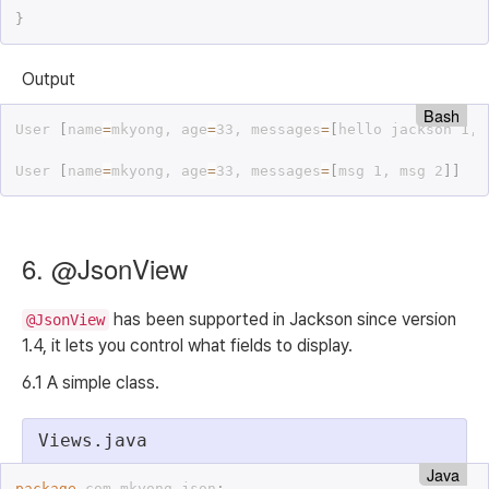
}
Output
Bash
User 
[
name
=
mkyong, age
=
33, messages
=
[
hello jackson 1, 
User 
[
name
=
mkyong, age
=
33, messages
=
[
msg 1, msg 2
]
]
6. @JsonView
has been supported in Jackson since version
@JsonView
1.4, it lets you control what fields to display.
6.1 A simple class.
Views.java
Java
package
 com
.
mkyong
.
json
;