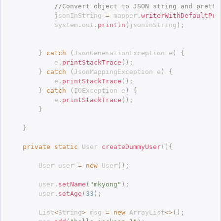
//Convert object to JSON string and pretty
			jsonInString 
=
 mapper
.
writerWithDefaultPre
			System
.
out
.
println
(
jsonInString
)
;
}
catch
(
JsonGenerationException
 e
)
{
			e
.
printStackTrace
(
)
;
}
catch
(
JsonMappingException
 e
)
{
			e
.
printStackTrace
(
)
;
}
catch
(
IOException
 e
)
{
			e
.
printStackTrace
(
)
;
}
}
private
static
 User 
createDummyUser
(
)
{
		User user 
=
new
User
(
)
;
		user
.
setName
(
"mkyong"
)
;
		user
.
setAge
(
33
)
;
		List
<
String
>
 msg 
=
new
ArrayList
<
>
(
)
;