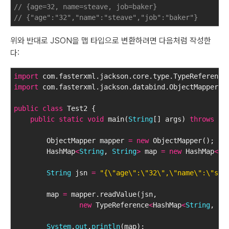
// {age=32, name=steave, job=baker}
// {"age":"32","name":"steave","job":"baker"}
위와 반대로 JSON을 맵 타입으로 변환하려면 다음처럼 작성한
다:
import
 com.fasterxml.jackson.core.type.TypeReference
import
 com.fasterxml.jackson.databind.ObjectMapper;
public
class
 Test2 {
public
static
void
 main(
String
[] args) 
throws
 Ex
        ObjectMapper mapper 
=
new
 ObjectMapper();
        HashMap
<
String
, 
String
>
 map 
=
new
 HashMap
<
St
String
 jsn 
=
"{\"age\":\"32\",\"name\":\"ste
        map 
=
 mapper.readValue(jsn, 
new
 TypeReference
<
HashMap
<
String
, 
St
System
.
out
.
println
(map);