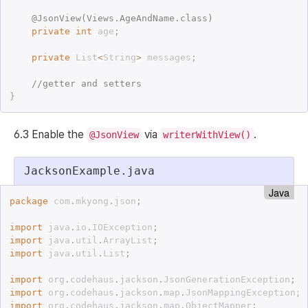
@
JsonView
(
Views
.
AgeAndName
.
class
)
private
int
 age
;
private
 List
<
String
>
 messages
;
//getter and setters
}
6.3 Enable the
via
.
@JsonView
writerWithView()
JacksonExample.java
Java
package
 com
.
mkyong
.
json
;
import
 java
.
io
.
IOException
;
import
 java
.
util
.
ArrayList
;
import
 java
.
util
.
List
;
import
 org
.
codehaus
.
jackson
.
JsonGenerationException
;
import
 org
.
codehaus
.
jackson
.
map
.
JsonMappingException
;
import
 org
.
codehaus
.
jackson
.
map
.
ObjectMapper
;