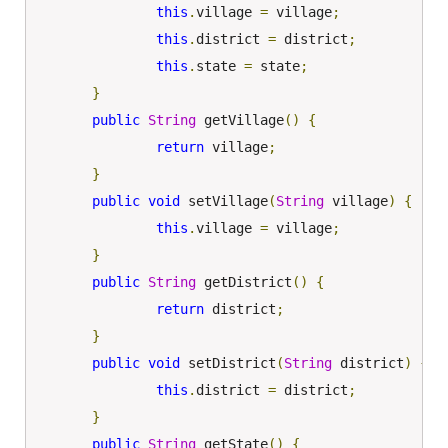
this
.
village 
=
 village
;
this
.
district 
=
 district
;
this
.
state 
=
 state
;
}
public
String
 getVillage
()
{
return
 village
;
}
public
void
 setVillage
(
String
 village
)
{
this
.
village 
=
 village
;
}
public
String
 getDistrict
()
{
return
 district
;
}
public
void
 setDistrict
(
String
 district
)
{
this
.
district 
=
 district
;
}
public
String
 getState
()
{