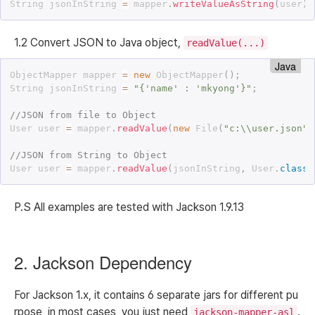
String jsonInString 
=
 mapper
.
writeValueAsString
(
user
)
;
1.2 Convert JSON to Java object,
readValue(...)
Java
ObjectMapper mapper 
=
new
ObjectMapper
(
)
;
String jsonInString 
=
"{'name' : 'mkyong'}"
;
//JSON from file to Object
User user 
=
 mapper
.
readValue
(
new
File
(
"c:\\user.json"
)
//JSON from String to Object
User user 
=
 mapper
.
readValue
(
jsonInString
,
 User
.
class
)
P.S All examples are tested with Jackson 1.9.13
2. Jackson Dependency
For Jackson 1.x, it contains 6 separate jars for different pu
rpose, in most cases, you just need
.
jackson-mapper-asl