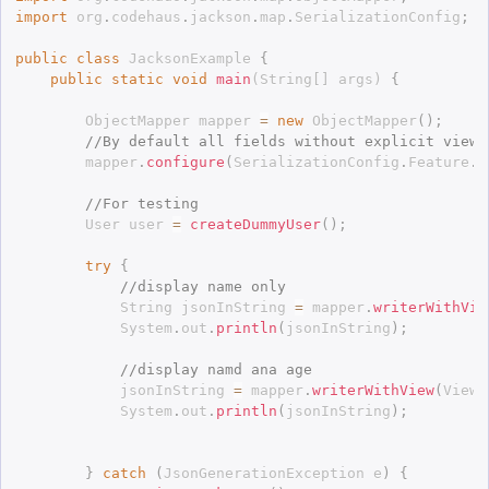
import
 org
.
codehaus
.
jackson
.
map
.
SerializationConfig
;
public
class
JacksonExample
{
public
static
void
main
(
String
[
]
 args
)
{
		ObjectMapper mapper 
=
new
ObjectMapper
(
)
;
//By default all fields without explicit view 
		mapper
.
configure
(
SerializationConfig
.
Feature
.
D
//For testing
		User user 
=
createDummyUser
(
)
;
try
{
//display name only
			String jsonInString 
=
 mapper
.
writerWithVie
			System
.
out
.
println
(
jsonInString
)
;
//display namd ana age
			jsonInString 
=
 mapper
.
writerWithView
(
Views
			System
.
out
.
println
(
jsonInString
)
;
}
catch
(
JsonGenerationException
 e
)
{