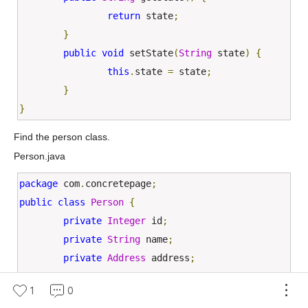
return
 state
;
}
public
void
 setState
(
String
 state
)
{
this
.
state 
=
 state
;
}
}
Find the person class.
Person.java
package
 com
.
concretepage
;
public
class
Person
{
private
Integer
 id
;
private
String
 name
;
private
Address
 address
;
public
Person
(){}
1
0
public
Person
(
Integer
 id
,
String
 name
,
Addre