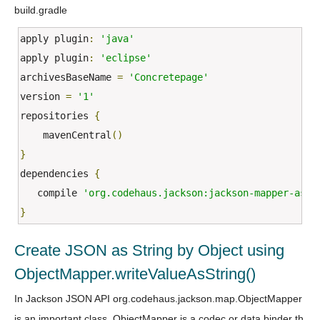
build.gradle
apply plugin
:
'java'
apply plugin
:
'eclipse'
archivesBaseName 
=
'Concretepage'
version 
=
'1'
repositories 
{
    mavenCentral
()
}
dependencies 
{
   compile 
'org.codehaus.jackson:jackson-mapper-asl:
}
Create JSON as String by Object using
ObjectMapper.writeValueAsString()
In Jackson JSON API org.codehaus.jackson.map.ObjectMapper
is an important class. ObjectMapper is a codec or data binder th