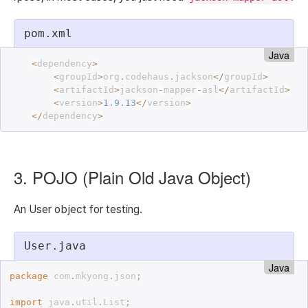
pom.xml
Java
<
dependency
>
<
groupId
>
org
.
codehaus
.
jackson
<
/
groupId
>
<
artifactId
>
jackson
-
mapper
-
asl
<
/
artifactId
>
<
version
>
1.9
.
13
<
/
version
>
<
/
dependency
>
3. POJO (Plain Old Java Object)
An User object for testing.
User.java
Java
package
 com
.
mkyong
.
json
;
import
 java
.
util
.
List
;