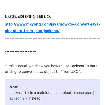
1. 사용방법에 대해 잘 나와있다.
http://www.mkyong.com/java/how-to-convert-java-
object-to-from-json-jackson/
-----------------------------------
-----------------------
------------
-----------------------------------
-----------
-------------------
In this tutorial, we show you how to use Jackson 1.x data
binding to convert Java object to / from JSON.
Note
Jackson 1.x is a maintenance project, please use
J
ackson 2.x
instead.