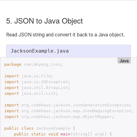
5. JSON to Java Object
Read JSON string and convert it back to a Java object.
JacksonExample.java
Java
package
 com
.
mkyong
.
json
;
import
 java
.
io
.
File
;
import
 java
.
io
.
IOException
;
import
 java
.
util
.
ArrayList
;
import
 java
.
util
.
List
;
import
 org
.
codehaus
.
jackson
.
JsonGenerationException
;
import
 org
.
codehaus
.
jackson
.
map
.
JsonMappingException
;
import
 org
.
codehaus
.
jackson
.
map
.
ObjectMapper
;
public
class
JacksonExample
{
public
static
void
main
(
String
[
]
 args
)
{