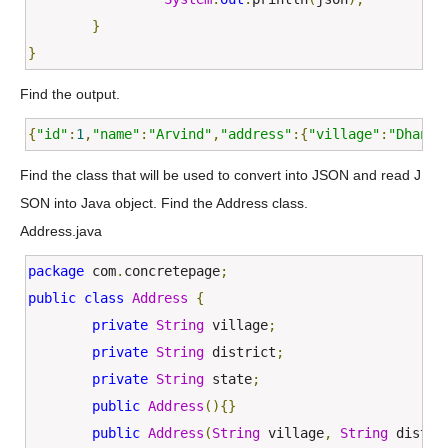
}
}
Find the output.
{
"id"
:
1
,
"name"
:
"Arvind"
,
"address"
:{
"village"
:
"Dhanan
Find the class that will be used to convert into JSON and read J
SON into Java object. Find the Address class.
Address.java
package
 com
.
concretepage
;
public
class
Address
{
private
String
 village
;
private
String
 district
;
private
String
 state
;
public
Address
(){}
public
Address
(
String
 village
,
String
 distri