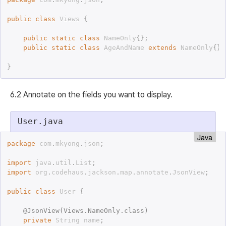
public
class
Views
{
public
static
class
NameOnly
{
}
;
public
static
class
AgeAndName
extends
NameOnly
{
}
;
}
6.2 Annotate on the fields you want to display.
User.java
Java
package
 com
.
mkyong
.
json
;
import
 java
.
util
.
List
;
import
 org
.
codehaus
.
jackson
.
map
.
annotate
.
JsonView
;
public
class
User
{
@
JsonView
(
Views
.
NameOnly
.
class
)
private
 String name
;