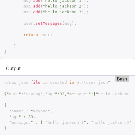
		msg
.
add
(
"hello jackson 1"
)
;
		msg
.
add
(
"hello jackson 2"
)
;
		msg
.
add
(
"hello jackson 3"
)
;
		user
.
setMessages
(
msg
)
;
return
 user
;
}
}
Output
Bash
//new json 
file
 is created 
in
 D:\\user.json
"

{"
name
":"
mkyong
","
age
":33,"
messages
":["
hello jackson 1
{

  "
name
" : "
mkyong
",

  "
age
" : 33,

  "
messages
" : [ "
hello jackson 1
", "
hello jackson 2
",
}