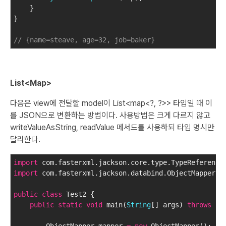
    }
}
// {name=steave, age=32, job=baker}
List<Map>
다음은 view에 전달할 model이 List<map<?, ?>> 타입일 때 이
를 JSON으로 변환하는 방법이다. 사용방법은 크게 다르지 않고
writeValueAsString, readValue 메서드를 사용하되 타입 명시만
달리한다.
import
 com.fasterxml.jackson.core.type.TypeReference
import
 com.fasterxml.jackson.databind.ObjectMapper;
public
class
 Test2 {
public
static
void
 main(
String
[] args) 
throws
 Ex