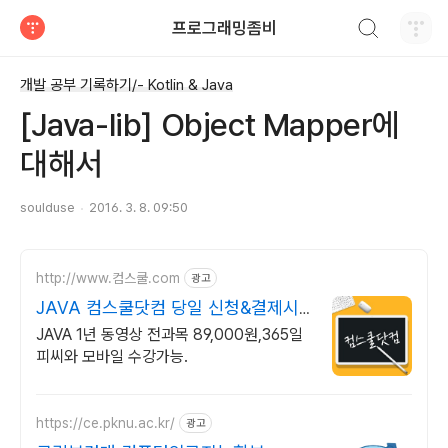
검색하기
프로그래밍좀비
티스토리
개발 공부 기록하기/- Kotlin & Java
[Java-lib] Object Mapper에
대해서
soulduse
2016. 3. 8. 09:50
http://www.컴스쿨.com
광고
JAVA 컴스쿨닷컴 당일 신청&결제시
기프티콘!
JAVA 1년 동영상 전과목 89,000원,365일
피씨와 모바일 수강가능.
https://ce.pknu.ac.kr/
광고