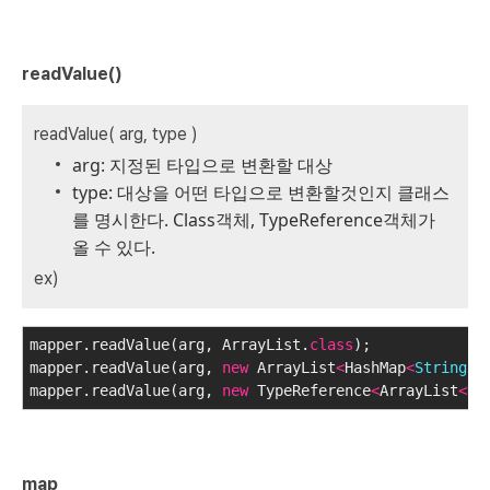
readValue()
readValue( arg, type )
arg: 지정된 타입으로 변환할 대상
type: 대상을 어떤 타입으로 변환할것인지 클래스
를 명시한다. Class객체, TypeReference객체가
올 수 있다.
ex)
mapper.readValue(arg, ArrayList.
class
);
mapper.readValue(arg, 
new
 ArrayList
<
HashMap
<
String
, 
mapper.readValue(arg, 
new
 TypeReference
<
ArrayList
<
Ha
map