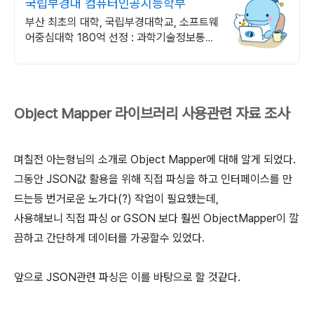
국립부경대 컴퓨터인공지능학부
부산 최초의 대학, 국립부경대학교, 소프트웨
어중심대학 180억 선정 : 과학기술정보통신
부 소프트웨어중심대학 선정 (187억원 지
원)
Object Mapper 라이브러리 사용관련 자료 조사
며칠전 아는형님의 소개로 Object Mapper에 대해 알게 되었다.
그동안 JSON값 활용을 위해 직접 파싱을 하고 인터페이스를 만
드는등 번거로운 노가다(?) 작업이 필요했는데,
사용해보니 직접 파싱 or GSON 보다 훨씬 ObjectMapper이 깔
끔하고 간단하게 데이터를 가공할수 있었다.
앞으로 JSON관련 파싱은 이를 바탕으로 할 것같다.