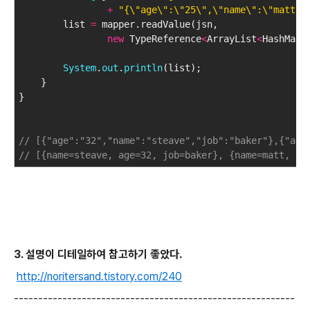
+
"{\"age\":\"25\",\"name\":\"matt\"
        list 
=
 mapper.readValue(jsn, 
new
 TypeReference
<
ArrayList
<
HashMap
<
System
.
out
.
println
(list);
    }
}
// [{"age":"32","name":"steave","job":"baker"},{"age
// [{name=steave, age=32, job=baker}, {name=matt, ag
3. 설명이 디테일하여 참고하기 좋았다.
http://noritersand.tistory.com/240
----------------------------------------------------------