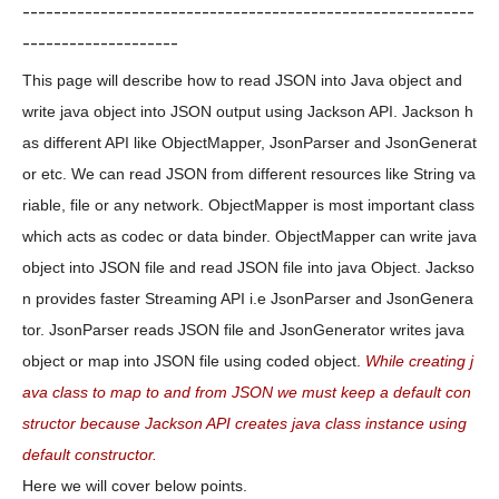
----------------------------------------------------------
--------------------
This page will describe how to read JSON into Java object and
write java object into JSON output using Jackson API. Jackson h
as different API like ObjectMapper, JsonParser and JsonGenerat
or etc. We can read JSON from different resources like String va
riable, file or any network. ObjectMapper is most important class
which acts as codec or data binder. ObjectMapper can write java
object into JSON file and read JSON file into java Object. Jackso
n provides faster Streaming API i.e JsonParser and JsonGenera
tor. JsonParser reads JSON file and JsonGenerator writes java
object or map into JSON file using coded object.
While creating j
ava class to map to and from JSON we must keep a default con
structor because Jackson API creates java class instance using
default constructor.
Here we will cover below points.