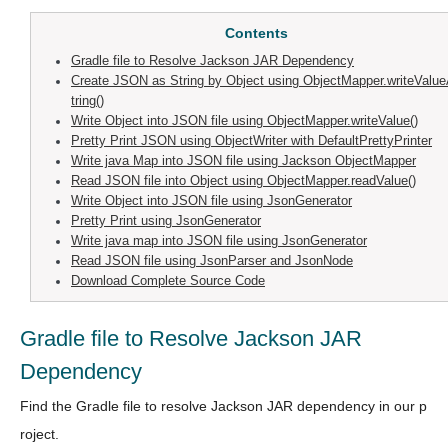
Contents
Gradle file to Resolve Jackson JAR Dependency
Create JSON as String by Object using ObjectMapper.writeValu
tring()
Write Object into JSON file using ObjectMapper.writeValue()
Pretty Print JSON using ObjectWriter with DefaultPrettyPrinter
Write java Map into JSON file using Jackson ObjectMapper
Read JSON file into Object using ObjectMapper.readValue()
Write Object into JSON file using JsonGenerator
Pretty Print using JsonGenerator
Write java map into JSON file using JsonGenerator
Read JSON file using JsonParser and JsonNode
Download Complete Source Code
Gradle file to Resolve Jackson JAR
Dependency
Find the Gradle file to resolve Jackson JAR dependency in our p
roject.